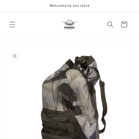
Skip to
Welcome to our store
content
Cart
Skip to
product
information