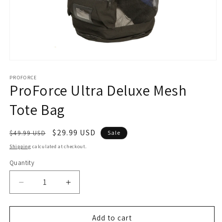
Open
media
1
PROFORCE
ProForce Ultra Deluxe Mesh
in
modal
Tote Bag
Regular
Sale
$29.99 USD
$49.99 USD
Sale
price
price
Shipping
calculated at checkout.
Quantity
Decrease
Increase
quantity
quantity
for
for
ProForce
ProForce
Add to cart