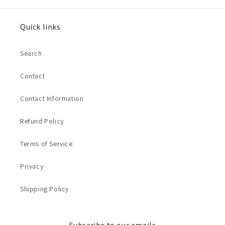
Quick links
Search
Contact
Contact Information
Refund Policy
Terms of Service
Privacy
Shipping Policy