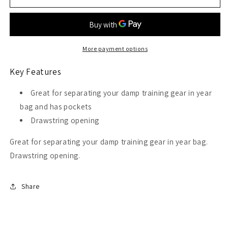
Ultra
Ultra
Deluxe
Deluxe
Mesh
Mesh
Tote
Tote
Bag
Bag
More payment options
Key Features
Great for separating your damp training gear in year
bag and has pockets
Drawstring opening
Great for separating your damp training gear in year bag.
Drawstring opening.
Share