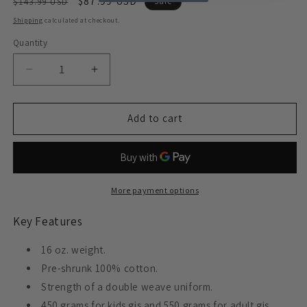
Regular
Sale
$87.99 USD
$143.99 USD
Sale
price
price
Shipping
calculated at checkout.
Quantity
Decrease
Increase
quantity
quantity
for
for
ProForce
ProForce
Add to cart
Gladiator
Gladiator
&quot;Pearl&quot;
&quot;Pearl&quot;
Jiu-
Jiu-
Jitsu
Jitsu
Uniform
Uniform
More payment options
Key Features
16 oz. weight.
Pre-shrunk 100% cotton.
Strength of a double weave uniform.
450 grams for kids gis and 550 grams for adult gis