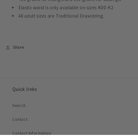
Elastic waist is only available on sizes K00-K2
All adult sizes are Traditional Drawstring.
Share
Quick links
Search
Contact
Contact Information