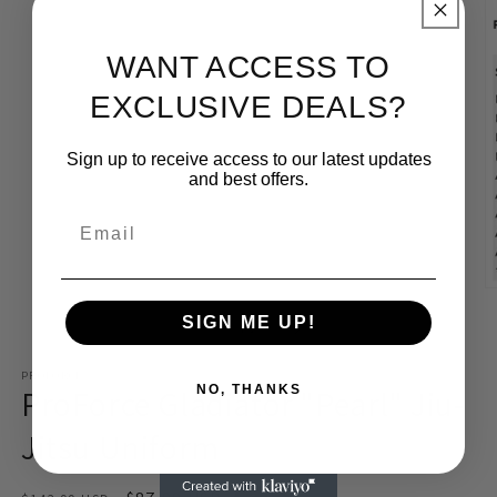
1
in
modal
WANT ACCESS TO
EXCLUSIVE DEALS?
Sign up to receive access to our latest updates
and best offers.
Email
O
m
SIGN ME UP!
2
of
1
/
2
in
m
PROFORCE
ProForce Gladiator "Pearl" Jiu-
NO, THANKS
Jitsu Uniform