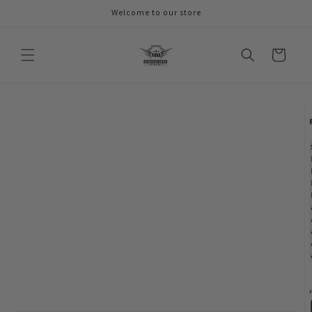
Skip to
Welcome to our store
content
Cart
Skip to
product
information