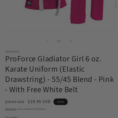
O
m
2
in
m
Open
media
1
of
1
/
2
in
modal
PROFORCE
ProForce Gladiator Girl 6 oz.
Karate Uniform (Elastic
Drawstring) - 55/45 Blend - Pink
- With Free White Belt
Regular
Sale
$29.95 USD
$39.95 USD
Sale
price
price
Shipping
calculated at checkout.
Quantity