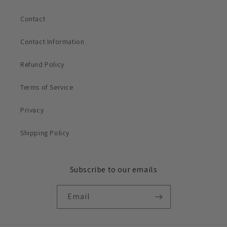
Contact
Contact Information
Refund Policy
Terms of Service
Privacy
Shipping Policy
Subscribe to our emails
Email