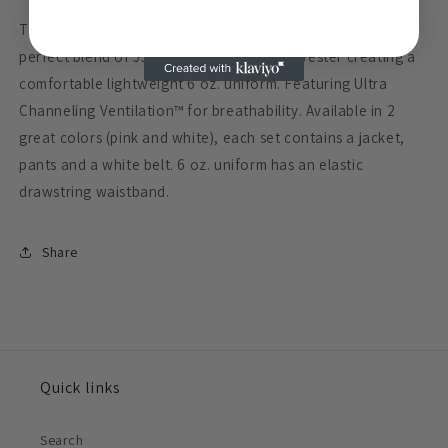
White
White
This easy care, permanent press fabric is woven from a
Belt
Belt
perfect blend of 55% cotton and 45% polyester creating a
comfortable lightweight 6 oz. uniform. Featuring Ultra
Channeling Ventilation™ for breathability. Available in 2
great colors (pink and white), each set contains a jacket,
pants and a white belt. 6 oz. uniform has an elastic
drawstring waistband.
Share
Quick links
Search