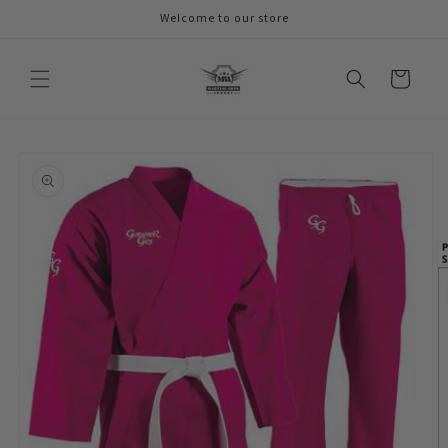
Skip to
Welcome to our store
content
Cart
Skip to
product
information