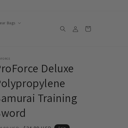
ear Bags
Log
Cart
in
OFORCE
roForce Deluxe
Polypropylene
amurai Training
Sword
Sale