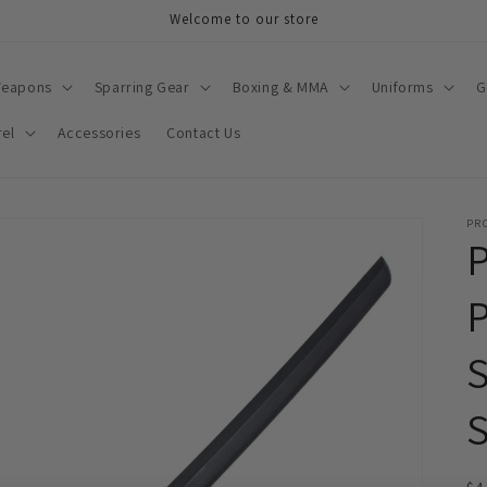
Welcome to our store
Weapons
Sparring Gear
Boxing & MMA
Uniforms
G
el
Accessories
Contact Us
PR
P
S