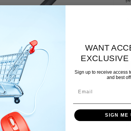
R
$4
pr
Sh
Qua
WANT ACC
EXCLUSIVE
Sign up to receive access t
and best off
Email
SIGN ME 
Ma