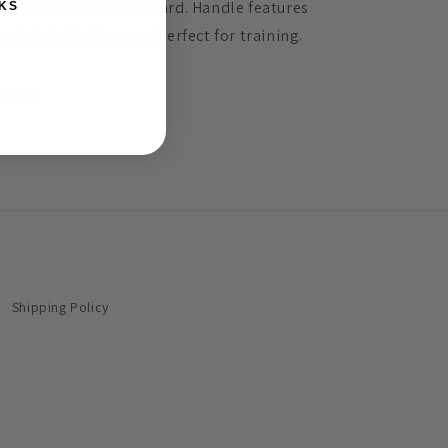
th a dragon handle guard. Handle features
KS
mulated plastic wrap. Perfect for training.
Share
Shipping Policy