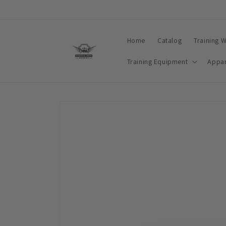
Skip to
content
Home
Catalog
Training 
Training Equipment
Appar
Skip to
product
information