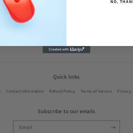
wi
NO, THAN
si
Quick links
t
Contact Information
Refund Policy
Terms of Service
Privacy
Subscribe to our emails
Email