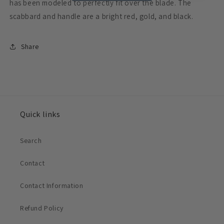
has been modeled to perfectly fit over the blade. The
scabbard and handle are a bright red, gold, and black.
Share
Quick links
Search
Contact
Contact Information
Refund Policy