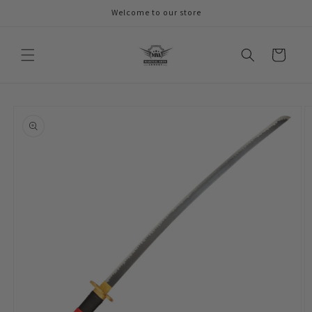
Skip to
Welcome to our store
content
Cart
Skip to
product
information